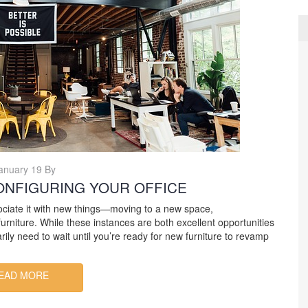
anuary 19 By
ONFIGURING YOUR OFFICE
ociate it with new things—moving to a new space,
niture. While these instances are both excellent opportunities
rily need to wait until you’re ready for new furniture to revamp
EAD MORE