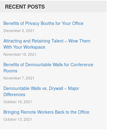
RECENT POSTS
Benefits of Privacy Booths for Your Office
December 3, 2021
Attracting and Retaining Talent – Wow Them
With Your Workspace
November 16, 2021
Benefits of Demountable Walls for Conference
Rooms
November 7, 2021
Demountable Walls vs. Drywall – Major
Differences
October 16, 2021
Bringing Remote Workers Back to the Office
October 13, 2021