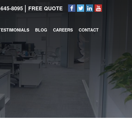
-645-8095
FREE QUOTE
TESTIMONIALS
BLOG
CAREERS
CONTACT