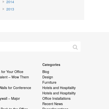
2014
2013
Categories
 for Your Office
Blog
 Talent – Wow Them
Design
Furniture
Walls for Conference
Hotels and Hospitality
Hotels and Hospitality
ywall – Major
Office Installations
Recent News