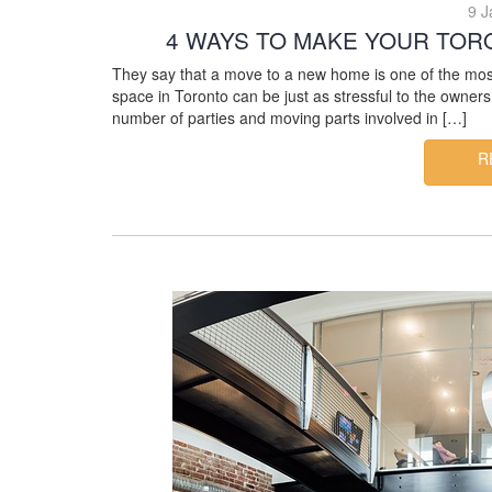
9 J
4 WAYS TO MAKE YOUR TOR
They say that a move to a new home is one of the most s
space in Toronto can be just as stressful to the own
number of parties and moving parts involved in […]
R