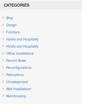
CATEGORIES
Blog
Design
Furniture
Hotels and Hospitality
Hotels and Hospitality
Office Installations
Recent News
Reconfigurations
Relocations
Uncategorized
Wall Installations
Warehousing