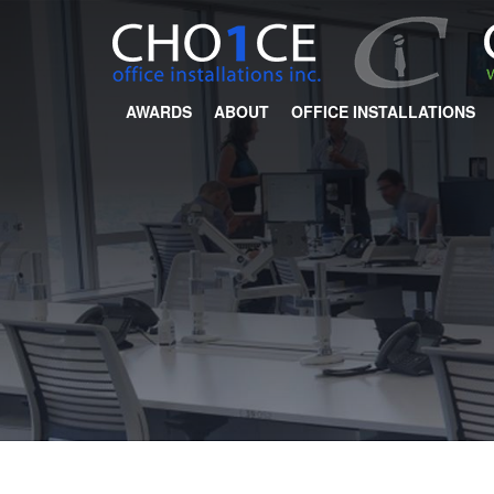
AWARDS
ABOUT
OFFICE INSTALLATIONS