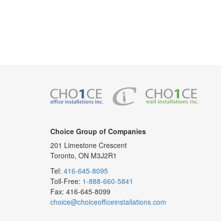
Choice Group of Companies
201 Limestone Crescent
Toronto, ON M3J2R1
Tel:
416-645-8095
Toll-Free:
1-888-660-5841
Fax: 416-645-8099
choice@choiceofficeinstallations.com