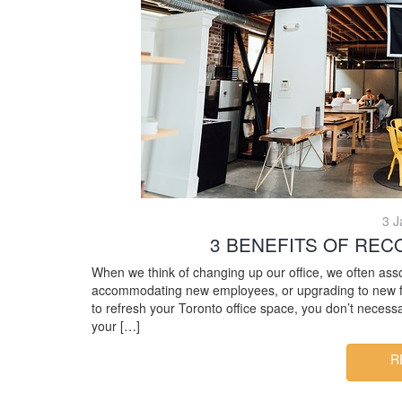
3 J
3 BENEFITS OF REC
When we think of changing up our office, we often ass
accommodating new employees, or upgrading to new fur
to refresh your Toronto office space, you don’t necessa
your […]
R