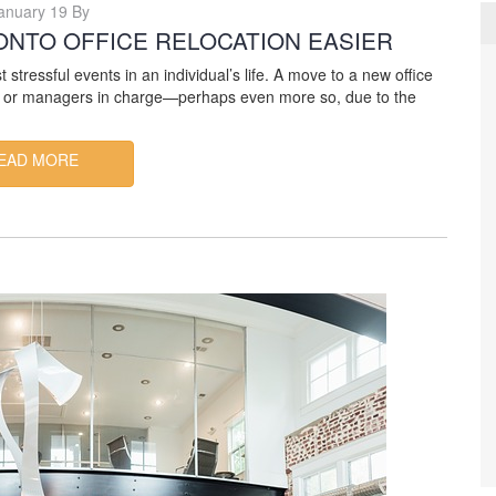
anuary 19 By
ONTO OFFICE RELOCATION EASIER
tressful events in an individual’s life. A move to a new office
ers or managers in charge—perhaps even more so, due to the
EAD MORE