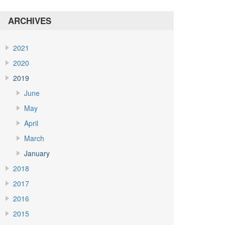
ARCHIVES
2021
2020
2019
June
May
April
March
January
2018
2017
2016
2015