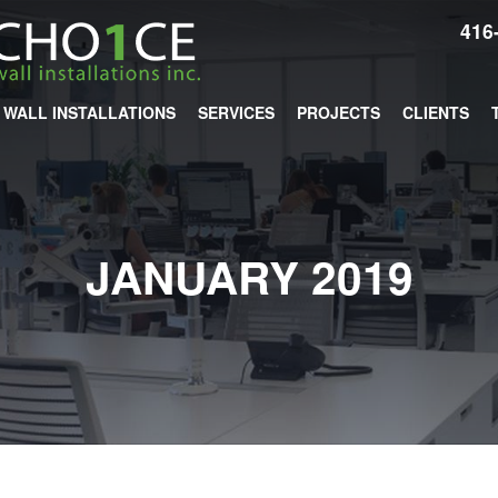
416
WALL INSTALLATIONS
SERVICES
PROJECTS
CLIENTS
JANUARY 2019