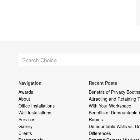
Navigation
Recent Posts
Awards
Benefits of Privacy Booths
About
Attracting and Retaining
Office Installations
With Your Workspace
Wall Installations
Benefits of Demountable 
Services
Rooms
Gallery
Demountable Walls vs. Dr
Clients
Differences