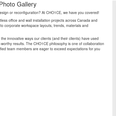
Photo Gallery
e design or reconfiguration? At CHO1CE, we have you covered!
less office and wall installation projects across Canada and
into corporate workspace layouts, trends, materials and
 the innovative ways our clients (and their clients) have used
worthy results. The CHO1CE philosophy is one of collaboration
ified team members are eager to exceed expectations for you