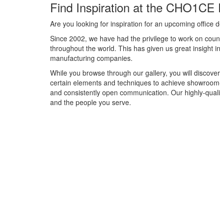
Find Inspiration at the CHO1CE 
Are you looking for inspiration for an upcoming offic
Since 2002, we have had the privilege to work on count
throughout the world. This has given us great insight 
manufacturing companies.
While you browse through our gallery, you will discover
certain elements and techniques to achieve showroom-
and consistently open communication. Our highly-qual
and the people you serve.