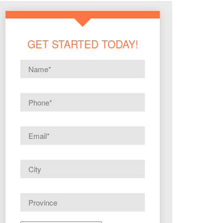
GET STARTED TODAY!