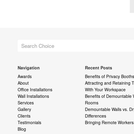
Navigation
Recent Posts
Awards
Benefits of Privacy Booths
About
Attracting and Retaining
Office Installations
With Your Workspace
Wall Installations
Benefits of Demountable 
Services
Rooms
Gallery
Demountable Walls vs. Dr
Clients
Differences
Testimonials
Bringing Remote Workers 
Blog