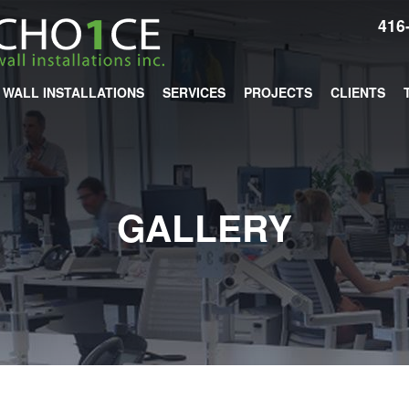
416
WALL INSTALLATIONS
SERVICES
PROJECTS
CLIENTS
GALLERY