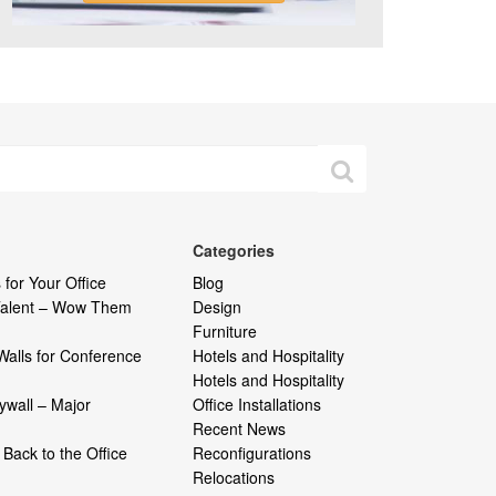
Categories
 for Your Office
Blog
 Talent – Wow Them
Design
Furniture
Walls for Conference
Hotels and Hospitality
Hotels and Hospitality
ywall – Major
Office Installations
Recent News
Back to the Office
Reconfigurations
Relocations