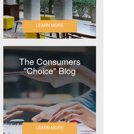
LEARN MORE
The Consumers
"Choice" Blog
LEARN MORE