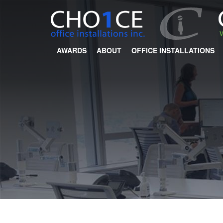
AWARDS
ABOUT
OFFICE INSTALLATIONS