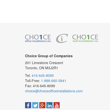
Choice Group of Companies
201 Limestone Crescent
Toronto, ON M3J2R1
Tel:
416-645-8095
Toll-Free:
1-888-660-5841
Fax: 416-645-8099
choice@choiceofficeinstallations.com