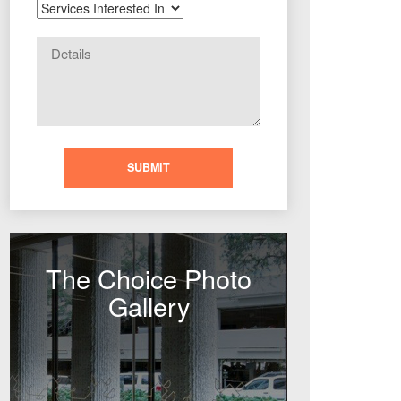
The Choice Photo
Gallery