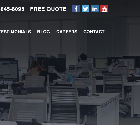
-645-8095
FREE QUOTE
TESTIMONIALS
BLOG
CAREERS
CONTACT