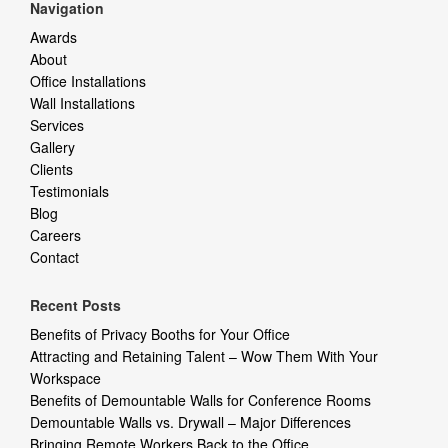
Navigation
Awards
About
Office Installations
Wall Installations
Services
Gallery
Clients
Testimonials
Blog
Careers
Contact
Recent Posts
Benefits of Privacy Booths for Your Office
Attracting and Retaining Talent – Wow Them With Your
Workspace
Benefits of Demountable Walls for Conference Rooms
Demountable Walls vs. Drywall – Major Differences
Bringing Remote Workers Back to the Office