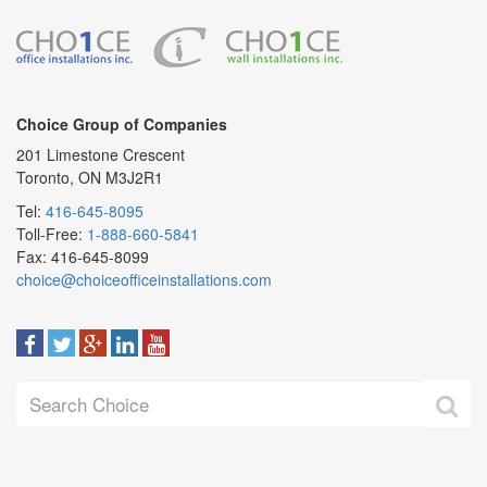
Choice Group of Companies
201 Limestone Crescent
Toronto, ON M3J2R1
Tel:
416-645-8095
Toll-Free:
1-888-660-5841
Fax: 416-645-8099
choice@choiceofficeinstallations.com