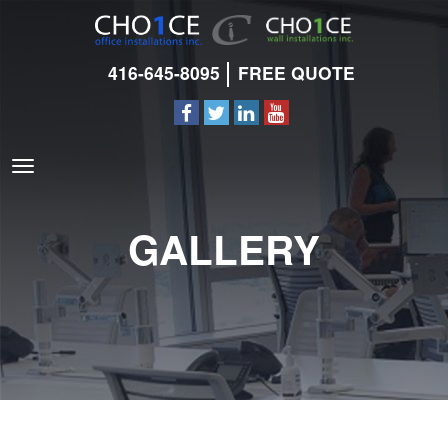
416-645-8095
FREE QUOTE
GALLERY