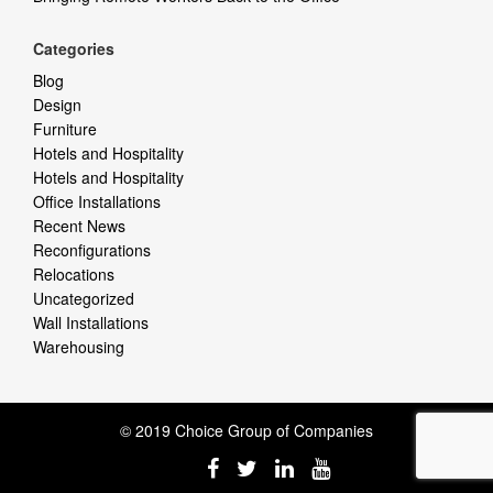
Categories
Blog
Design
Furniture
Hotels and Hospitality
Hotels and Hospitality
Office Installations
Recent News
Reconfigurations
Relocations
Uncategorized
Wall Installations
Warehousing
© 2019 Choice Group of Companies