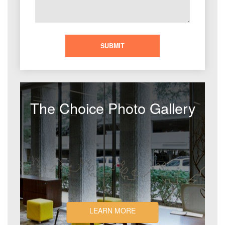
The Choice Photo Gallery
LEARN MORE