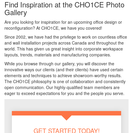
Find Inspiration at the CHO1CE Photo
Gallery
Are you looking for inspiration for an upcoming office design or
reconfiguration? At CHO1CE, we have you covered!
Since 2002, we have had the privilege to work on countless office
and wall installation projects across Canada and throughout the
world. This has given us great insight into corporate workspace
layouts, trends, materials and manufacturing companies.
While you browse through our gallery, you will discover the
innovative ways our clients (and their clients) have used certain
elements and techniques to achieve showroom-worthy results.
The CHO1CE philosophy is one of collaboration and consistently
open communication. Our highly-qualified team members are
eager to exceed expectations for you and the people you serve.
GET STARTED TODAY!