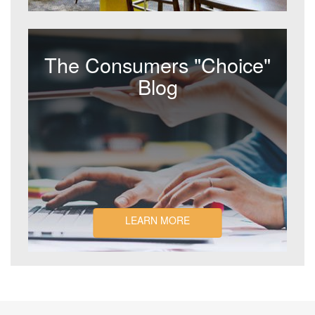
The Consumers "Choice"
Blog
LEARN MORE