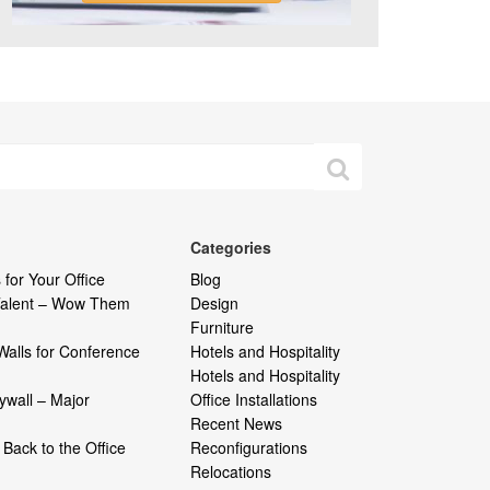
Categories
 for Your Office
Blog
 Talent – Wow Them
Design
Furniture
Walls for Conference
Hotels and Hospitality
Hotels and Hospitality
ywall – Major
Office Installations
Recent News
Back to the Office
Reconfigurations
Relocations