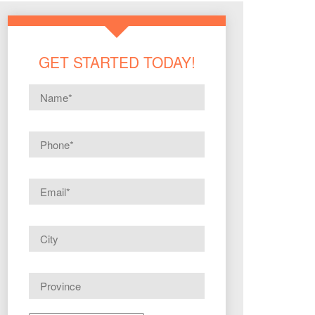
GET STARTED TODAY!