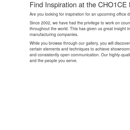
Find Inspiration at the CHO1CE 
Are you looking for inspiration for an upcoming offic
Since 2002, we have had the privilege to work on count
throughout the world. This has given us great insight 
manufacturing companies.
While you browse through our gallery, you will discover
certain elements and techniques to achieve showroom-
and consistently open communication. Our highly-qual
and the people you serve.