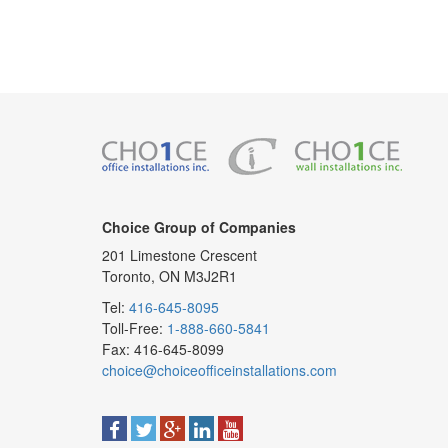
Choice Group of Companies
201 Limestone Crescent
Toronto, ON M3J2R1
Tel:
416-645-8095
Toll-Free:
1-888-660-5841
Fax: 416-645-8099
choice@choiceofficeinstallations.com