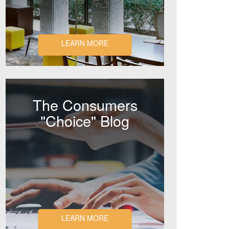
LEARN MORE
The Consumers
"Choice" Blog
LEARN MORE