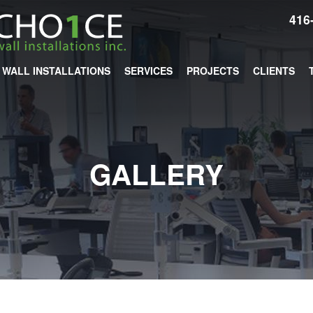
416
WALL INSTALLATIONS
SERVICES
PROJECTS
CLIENTS
GALLERY