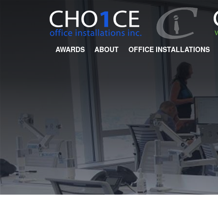
AWARDS
ABOUT
OFFICE INSTALLATIONS