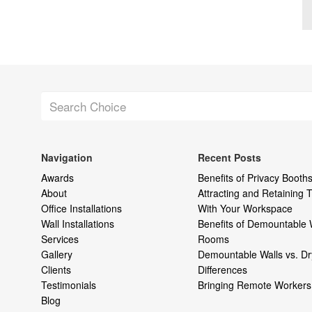
Navigation
Recent Posts
Awards
Benefits of Privacy Booths
About
Attracting and Retaining
Office Installations
With Your Workspace
Wall Installations
Benefits of Demountable 
Services
Rooms
Gallery
Demountable Walls vs. Dr
Clients
Differences
Testimonials
Bringing Remote Workers 
Blog