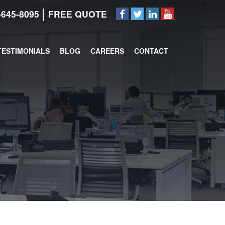
-645-8095
FREE QUOTE
TESTIMONIALS
BLOG
CAREERS
CONTACT