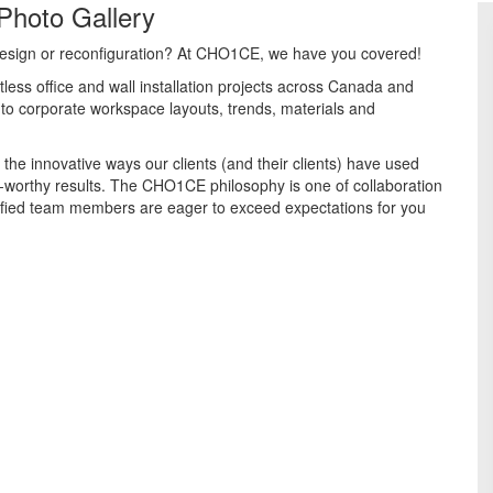
Photo Gallery
e design or reconfiguration? At CHO1CE, we have you covered!
less office and wall installation projects across Canada and
into corporate workspace layouts, trends, materials and
 the innovative ways our clients (and their clients) have used
worthy results. The CHO1CE philosophy is one of collaboration
ified team members are eager to exceed expectations for you