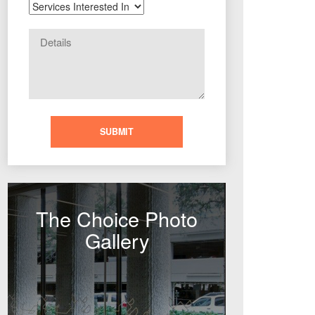
The Choice Photo
Gallery